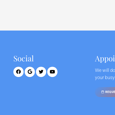
Social
Appo
We will d
your busy
REQUE