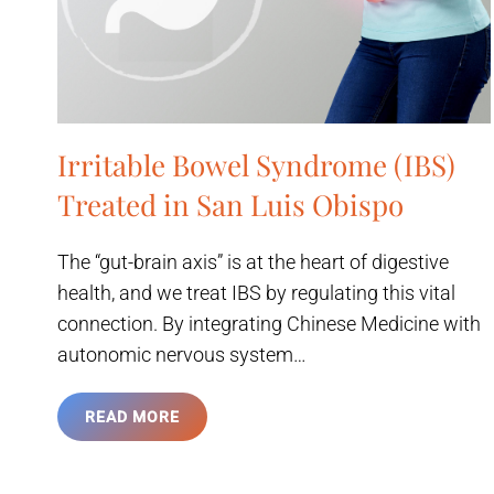
Irritable Bowel Syndrome (IBS)
Treated in San Luis Obispo
The “gut-brain axis” is at the heart of digestive
health, and we treat IBS by regulating this vital
connection. By integrating Chinese Medicine with
autonomic nervous system…
READ MORE