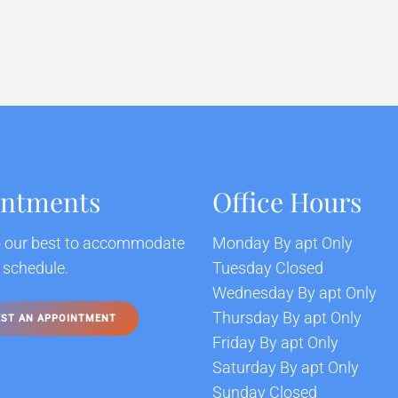
intments
Office Hours
o our best to accommodate
Monday By apt Only
 schedule.
Tuesday Closed
Wednesday By apt Only
Thursday By apt Only
ST AN APPOINTMENT
Friday By apt Only
Saturday By apt Only
Sunday Closed