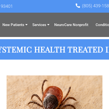
(805) 439-15
A 93401
New Patients
Services
NeuroCare Nonprofit
Conditi
STEMIC HEALTH TREATED IN