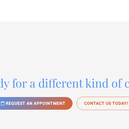
y for a different kind of 
REQUEST AN APPOINTMENT
CONTACT US TODAY!