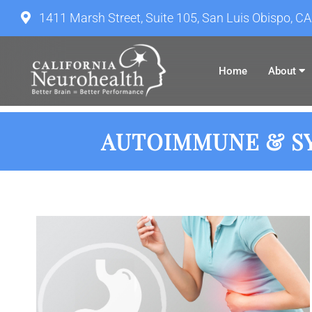
1411 Marsh Street, Suite 105, San Luis Obispo, C
Home
About
AUTOIMMUNE & SY