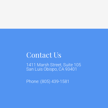
Contact Us
1411 Marsh Street, Suite 105
San Luis Obispo, CA 93401
Phone:
(805) 439-1581