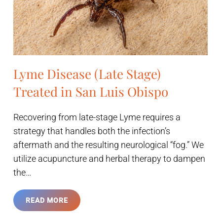
Lyme Disease (Late Stage)
Treated in San Luis Obispo
Recovering from late-stage Lyme requires a
strategy that handles both the infection’s
aftermath and the resulting neurological “fog.” We
utilize acupuncture and herbal therapy to dampen
the…
READ MORE