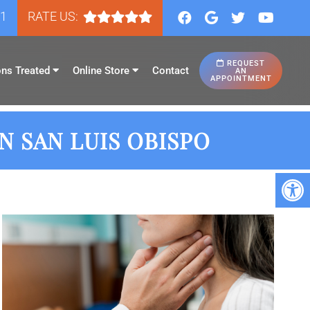
81
RATE US:
REQUEST
ons Treated
Online Store
Contact
AN
APPOINTMENT
 SAN LUIS OBISPO