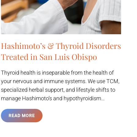
Hashimoto’s & Thyroid Disorders
Treated in San Luis Obispo
Thyroid health is inseparable from the health of
your nervous and immune systems. We use TCM,
specialized herbal support, and lifestyle shifts to
manage Hashimoto’s and hypothyroidism…
READ MORE