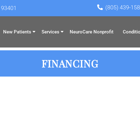
(805) 439-15
A 93401
New Patients
Services
NeuroCare Nonprofit
Conditi
FINANCING