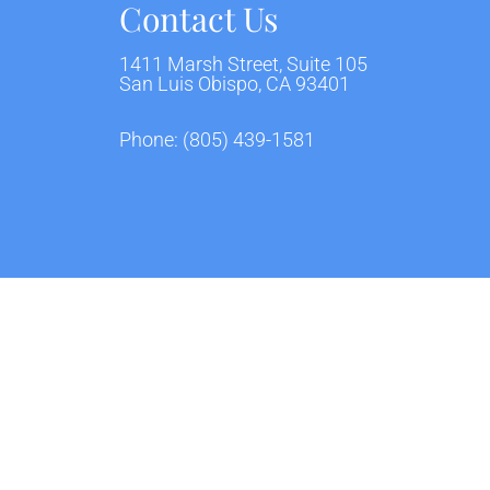
Contact Us
1411 Marsh Street, Suite 105
San Luis Obispo, CA 93401
Phone:
(805) 439-1581
ivacy Policy
Terms & Conditions
AI Disclaimer
|
|
Website by DOCTOR Multimedia