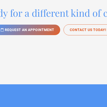
y for a different kind of 
REQUEST AN APPOINTMENT
CONTACT US TODAY!