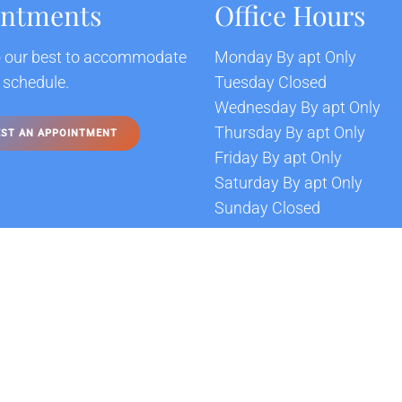
intments
Office Hours
o our best to accommodate
Monday By apt Only
 schedule.
Tuesday Closed
Wednesday By apt Only
Thursday By apt Only
ST AN APPOINTMENT
Friday By apt Only
Saturday By apt Only
Sunday Closed
Sitemap
Accessibility
Pr
|
|