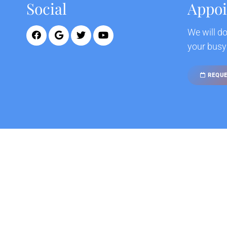
Social
Appo
We will d
your busy
REQUE
© Copyright 2026 California Neurohealth