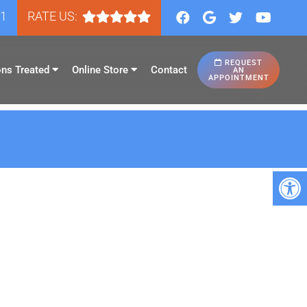
81
RATE US:
REQUEST
ons Treated
Online Store
Contact
AN
APPOINTMENT