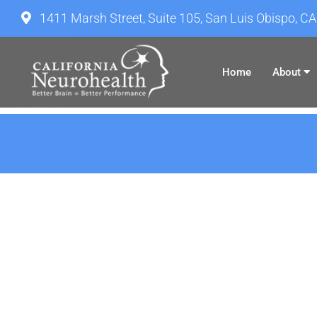
1411 Marsh Street, Suite 105, San Luis Obispo, C
Home
About