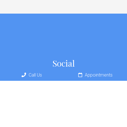
Social
Call Us
Appointments
Appointments
We will do our best to accommodate your busy schedule.
REQUEST AN APPOINTMENT