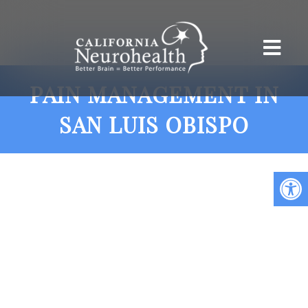
PAIN MANAGEMENT IN
SAN LUIS OBISPO