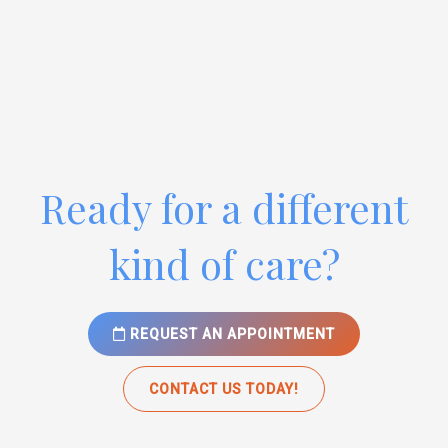
Ready for a different
kind of care?
REQUEST AN APPOINTMENT
CONTACT US TODAY!