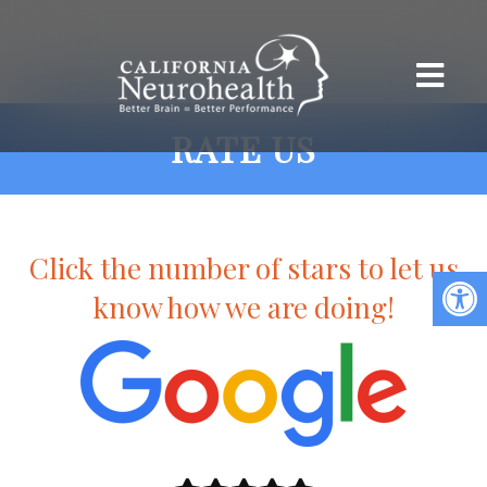
RATE US
Click the number of stars to let us
know how we are doing!