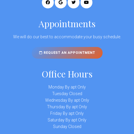
Appointments
We will do our best to accommodate your busy schedule.
REQUEST AN APPOINTMENT
Office Hours
Monday By apt Only
Tuesday Closed
Wednesday By apt Only
Thursday By apt Only
Friday By apt Only
Saturday By apt Only
Sunday Closed