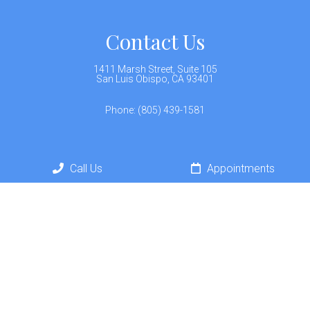
Contact Us
1411 Marsh Street, Suite 105
San Luis Obispo, CA 93401
Phone:
(805) 439-1581
Call Us
Appointments
© Copyright 2026 California Neurohealth
Sitemap
Accessibility
Privacy Policy
Terms &
|
|
|
Conditions
AI Disclaimer
|
Website by DOCTOR Multimedia