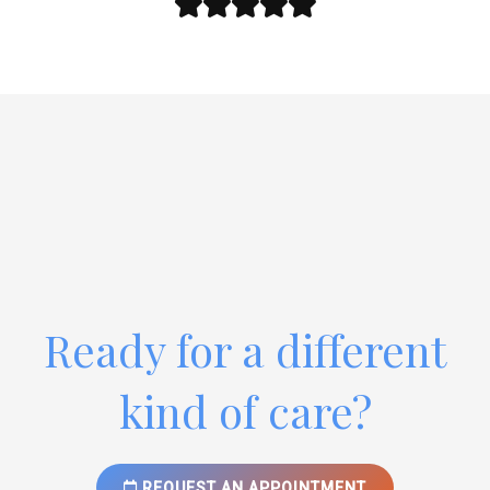
Ready for a different
kind of care?
REQUEST AN APPOINTMENT