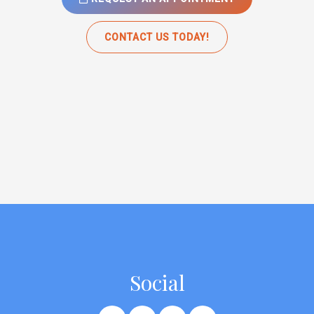
CONTACT US TODAY!
Social