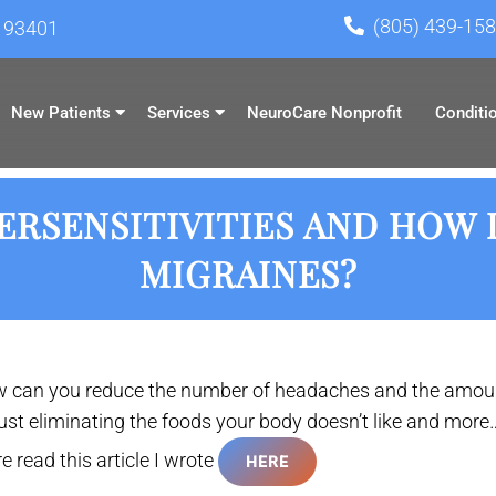
(805) 439-15
A 93401
New Patients
Services
NeuroCare Nonprofit
Conditi
RSENSITIVITIES AND HOW 
MIGRAINES?
 can you reduce the number of headaches and the amoun
just eliminating the foods your body doesn’t like and more…
e read this article I wrote
HERE