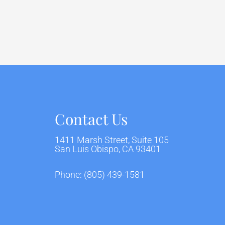
Contact Us
1411 Marsh Street, Suite 105
San Luis Obispo, CA 93401
Phone:
(805) 439-1581