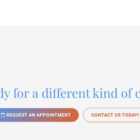
y for a different kind of 
REQUEST AN APPOINTMENT
CONTACT US TODAY!