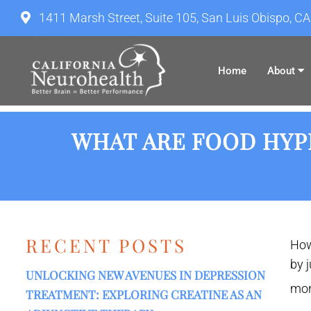
1411 Marsh Street, Suite 105, San Luis Obispo, C
Home
About
WHAT ARE FOOD HYPE
RECENT POSTS
How
by 
UNLOCKING NEW AVENUES IN DEPRESSION
mor
TREATMENT: EXPLORING CREATINE AS AN