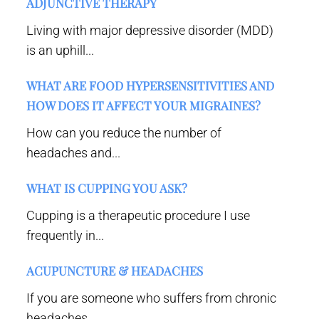
ADJUNCTIVE THERAPY
Living with major depressive disorder (MDD)
is an uphill...
WHAT ARE FOOD HYPERSENSITIVITIES AND
HOW DOES IT AFFECT YOUR MIGRAINES?
How can you reduce the number of
headaches and...
WHAT IS CUPPING YOU ASK?
Cupping is a therapeutic procedure I use
frequently in...
ACUPUNCTURE & HEADACHES
If you are someone who suffers from chronic
headaches,...