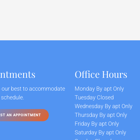
intments
Office Hours
o our best to accommodate
Monday By apt Only
 schedule.
Tuesday Closed
Wednesday By apt Only
Thursday By apt Only
ST AN APPOINTMENT
Friday By apt Only
Saturday By apt Only