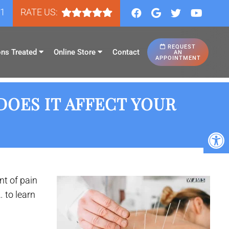
81
RATE US:
REQUEST
ons Treated
Online Store
Contact
AN
APPOINTMENT
DOES IT AFFECT YOUR
t of pain
 to learn