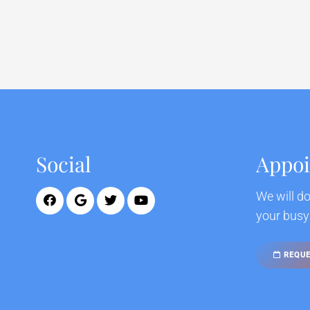
Social
Appo
We will d
your busy
REQUE